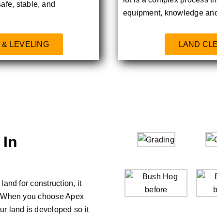
safe, stable, and
equipment, knowledge and
 & LEVELING
LAND CL
 In
and for construction, it
d. When you choose Apex
r land is developed so it