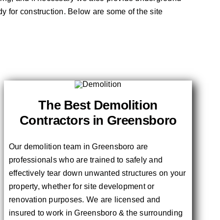
dy for construction. Below are some of the site
The Best Demolition
Contractors in Greensboro
Our demolition team in Greensboro are
professionals who are trained to safely and
effectively tear down unwanted structures on your
property, whether for site development or
renovation purposes. We are licensed and
insured to work in Greensboro & the surrounding