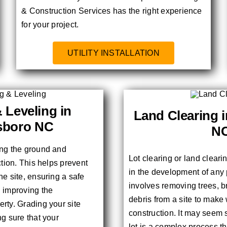
& Construction Services has the right experience
for your project.
UTILITY INSTALLATION
 Leveling in
Land Clearing 
sboro NC
N
ing the ground and
Lot clearing or land cleari
ction. This helps prevent
in the development of any 
he site, ensuring a safe
involves removing trees, b
d improving the
debris from a site to make
rty. Grading your site
construction. It may seem 
ng sure that your
lot is a complex process th