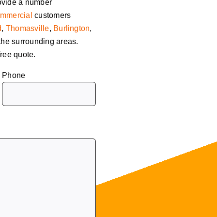
ovide a number
mmercial
customers
d
,
Thomasville
,
Burlington
,
 the surrounding areas.
free quote.
Phone