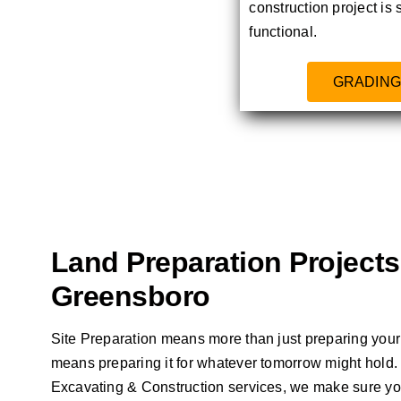
construction project is 
functional.
GRADING
Land Preparation Projects
Greensboro
Site Preparation means more than just preparing your l
means preparing it for whatever tomorrow might hol
Excavating & Construction services, we make sure you