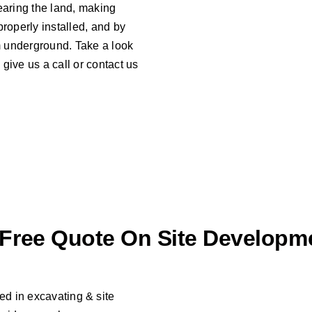
learing the land, making
properly installed, and by
em underground. Take a look
give us a call or contact us
 Free Quote On Site Developm
d in excavating & site