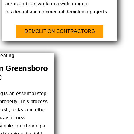
areas and can work on a wide range of
residential and commercial demolition projects.
DEMOLITION CONTRACTORS
in Greensboro
C
ng is an essential step
property. This process
rush, rocks, and other
 way for new
simple, but clearing a
at requires the right