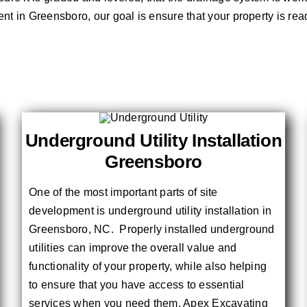
ment in Greensboro, our goal is ensure that your property is rea
Underground Utility Installation
Greensboro
One of the most important parts of site
development is underground utility installation in
Greensboro, NC. Properly installed underground
utilities can improve the overall value and
functionality of your property, while also helping
to ensure that you have access to essential
services when you need them. Apex Excavating