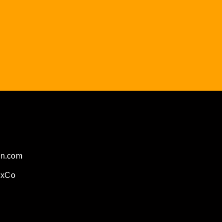
on.com
ExCo