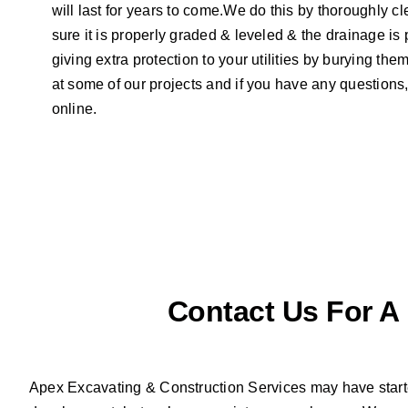
will last for years to come.We do this by thoroughly c
sure it is properly graded & leveled & the drainage is 
giving extra protection to your utilities by burying th
at some of our projects and if you have any questions, 
online.
Contact Us For A
Apex Excavating & Construction Services may have starte