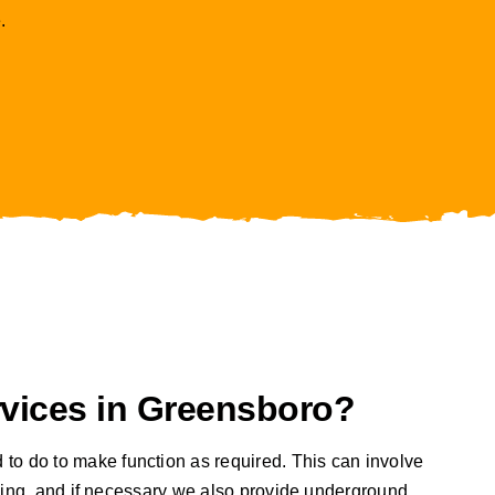
.
vices in Greensboro?
 to do to make function as required. This can involve
orking, and if necessary we also provide underground