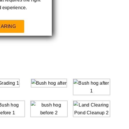
 experience.
EARING