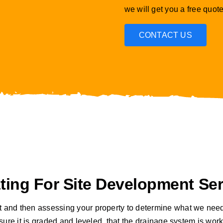
we will get you a free quote
CONTACT US
ing For Site Development Ser
t and then assessing your property to determine what we need
ng sure it is graded and leveled, that the drainage system is w