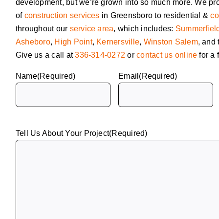
development, but we’re grown into so much more. We pr
of
construction services
in Greensboro to residential &
co
throughout our
service area
, which includes:
Summerfiel
Asheboro
,
High Point
,
Kernersville
,
Winston Salem
, and
Give us a call at
336-314-0272
or
contact us online
for a 
Name
(Required)
Email
(Required)
Tell Us About Your Project
(Required)