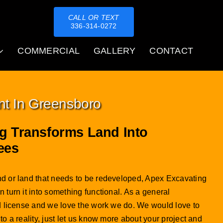
CALL OR TEXT
336-314-0272
COMMERCIAL
GALLERY
CONTACT
nt In Greensboro
g Transforms Land Into
ees
d or land that needs to be redeveloped, Apex Excavating
 turn it into something functional. As a general
ed license and we love the work we do. We would love to
to a reality, just let us know more about your project and