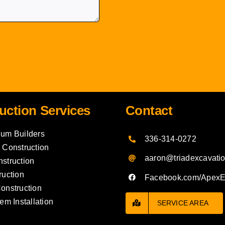
uction Services
Contact
um Builders
336-314-0272
 Construction
aaron@triadexcavati
struction
ruction
Facebook.com/Apex
onstruction
em Installation
SERVICE AREA