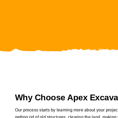
Why Choose Apex Excavat
Our process starts by learning more about your projec
getting rid of old structures, clearing the land, maki