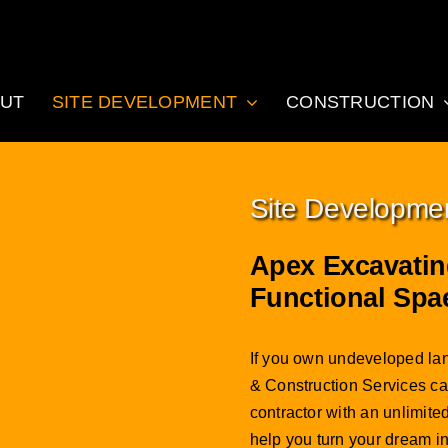
UT
SITE DEVELOPMENT
CONSTRUCTION
Site Developme
Apex Excavatin
Functional Spa
If you own undeveloped lan
& Construction Services can
contractor with an unlimit
help you turn your dream in