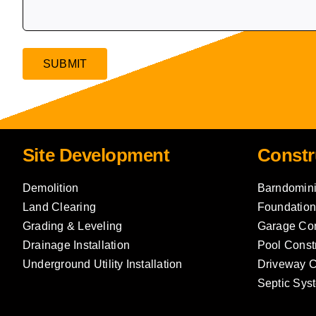
Site Development
Constr
Demolition
Barndomini
Land Clearing
Foundation
Grading & Leveling
Garage Con
Drainage Installation
Pool Const
Underground Utility Installation
Driveway C
Septic Syst