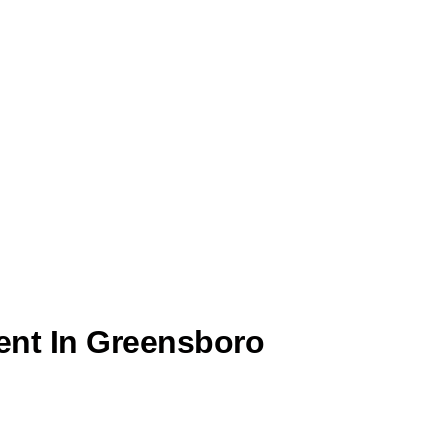
ent In Greensboro