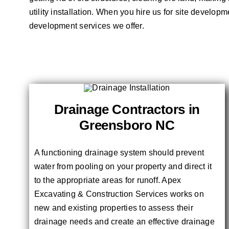
utility installation. When you hire us for site develop
development services we offer.
Drainage Contractors in
Greensboro NC
A functioning drainage system should prevent
water from pooling on your property and direct it
to the appropriate areas for runoff. Apex
Excavating & Construction Services works on
new and existing properties to assess their
drainage needs and create an effective drainage