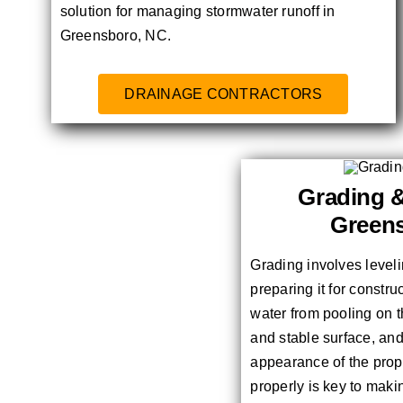
solution for managing stormwater runoff in
Greensboro, NC.
DRAINAGE CONTRACTORS
Grading &
Green
Grading involves level
preparing it for constru
water from pooling on t
and stable surface, an
appearance of the prope
properly is key to maki